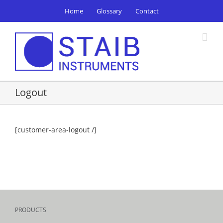
Skip
Home
Glossary
Contact
to
content
Logout
[customer-area-logout /]
PRODUCTS