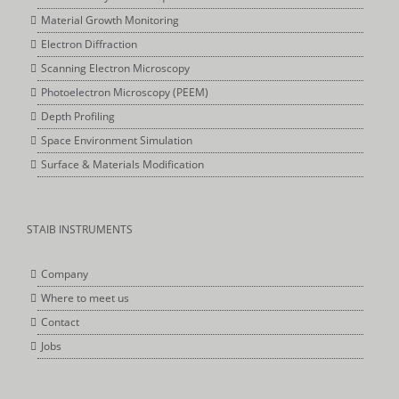
Material Growth Monitoring
Electron Diffraction
Scanning Electron Microscopy
Photoelectron Microscopy (PEEM)
Depth Profiling
Space Environment Simulation
Surface & Materials Modification
STAIB INSTRUMENTS
Company
Where to meet us
Contact
Jobs