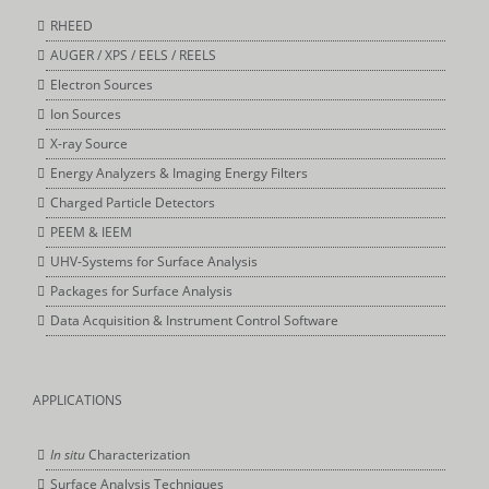
RHEED
AUGER / XPS / EELS / REELS
Electron Sources
Ion Sources
X-ray Source
Energy Analyzers & Imaging Energy Filters
Charged Particle Detectors
PEEM & IEEM
UHV-Systems for Surface Analysis
Packages for Surface Analysis
Data Acquisition & Instrument Control Software
APPLICATIONS
In situ
Characterization
Surface Analysis Techniques