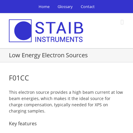
Skip
Home
Glossary
Contact
to
content
Low Energy Electron Sources
F01CC
This electron source provides a high beam current at low
beam energies, which makes it the ideal source for
charge compensation, typically needed for XPS on
charging samples.
Key features