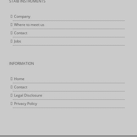
STAIB INSTRUMENTS
Company
Where to meet us
Contact
Jobs
INFORMATION
Home
Contact
Legal Disclosure
Privacy Policy