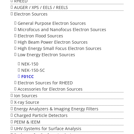
RHEED
AUGER / XPS / EELS / REELS
Electron Sources
General Purpose Electron Sources
Microfocus and Nanofocus Electron Sources
Electron Flood Sources
High Beam Power Electron Sources
High Energy Small Focus Electron Sources
Low Energy Electron Sources
NEK-150
NEK-150-SC
F01CC
Electron Sources for RHEED
Accessories for Electron Sources
Ion Sources
X-ray Source
Energy Analyzers & Imaging Energy Filters
Charged Particle Detectors
PEEM & IEEM
UHV-Systems for Surface Analysis