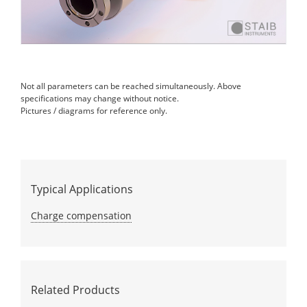
Not all parameters can be reached simultaneously. Above
specifications may change without notice.
Pictures / diagrams for reference only.
Typical Applications
Charge compensation
Related Products