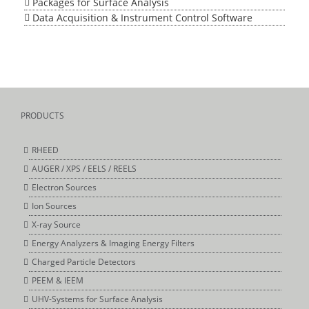
Packages for Surface Analysis
Data Acquisition & Instrument Control Software
PRODUCTS
RHEED
AUGER / XPS / EELS / REELS
Electron Sources
Ion Sources
X-ray Source
Energy Analyzers & Imaging Energy Filters
Charged Particle Detectors
PEEM & IEEM
UHV-Systems for Surface Analysis