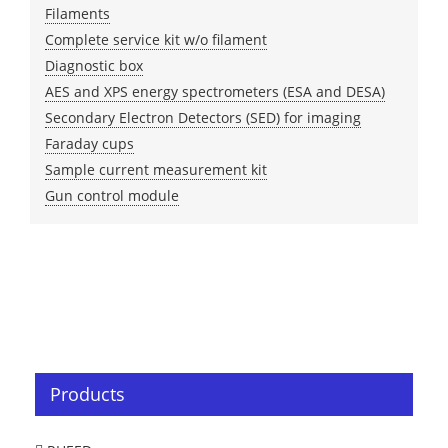
Filaments
Complete service kit w/o filament
Diagnostic box
AES and XPS energy spectrometers (ESA and DESA)
Secondary Electron Detectors (SED) for imaging
Faraday cups
Sample current measurement kit
Gun control module
Products