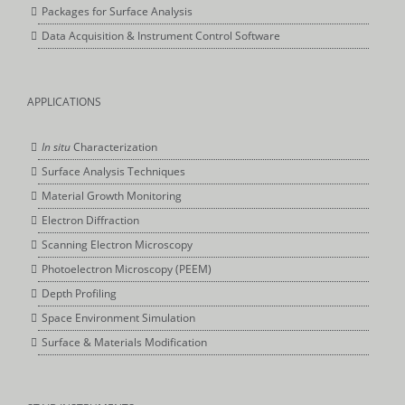
Packages for Surface Analysis
Data Acquisition & Instrument Control Software
APPLICATIONS
In situ
Characterization
Surface Analysis Techniques
Material Growth Monitoring
Electron Diffraction
Scanning Electron Microscopy
Photoelectron Microscopy (PEEM)
Depth Profiling
Space Environment Simulation
Surface & Materials Modification