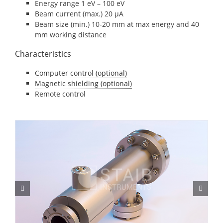
Energy range 1 eV – 100 eV
Beam current (max.) 20 μA
Beam size (min.) 10-20 mm at max energy and 40
mm working distance
Characteristics
Computer control (optional)
Magnetic shielding (optional)
Remote control