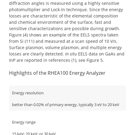
diffraction angles is measured using a highly sensitive
photomultiplier and Lock-In technique. Since the energy
losses are characteristic of the elemental composition
and chemical environment of the surface, fast and
sensitive characterizations are possible during growth.
Figure (4) shows an example of the EELS spectra taken
from Si (111) and measured at a scan speed of 10 V/s.
Surface plasmon, volume plasmon, and multiple energy
losses are clearly detected.
In situ
EELS data on GaAs and
InP are reported in references (1), see Figure 5.
Highlights of the RHEA100 Energy Analyzer
Energy resolution
better than 0.02% of primary energy, typically 3 eV to 20 keV
Energy range
15 keV; 20 keV; or 30 keV