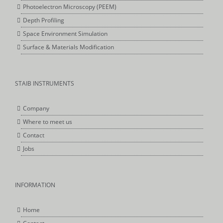
Photoelectron Microscopy (PEEM)
Depth Profiling
Space Environment Simulation
Surface & Materials Modification
STAIB INSTRUMENTS
Company
Where to meet us
Contact
Jobs
INFORMATION
Home