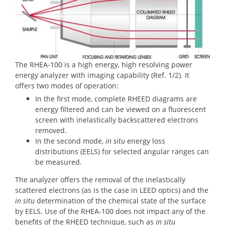
The RHEA-100 is a high energy, high resolving power
energy analyzer with imaging capability (Ref. 1/2). It
offers two modes of operation:
In the first mode, complete RHEED diagrams are
energy filtered and can be viewed on a fluorescent
screen with inelastically backscattered electrons
removed.
In the second mode,
in situ
energy loss
distributions (EELS) for selected angular ranges can
be measured.
The analyzer offers the removal of the inelastically
scattered electrons (as is the case in LEED optics) and the
in situ
determination of the chemical state of the surface
by EELS. Use of the RHEA-100 does not impact any of the
benefits of the RHEED technique, such as
in situ