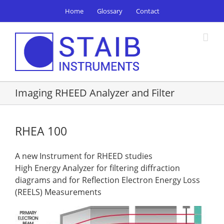
Skip
Home
Glossary
Contact
to
content
Imaging RHEED Analyzer and Filter
RHEA 100
A new Instrument for RHEED studies
High Energy Analyzer for filtering diffraction
diagrams and for Reflection Electron Energy Loss
(REELS) Measurements