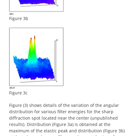
Figure 3b
Figure 3c
Figure (3) shows details of the variation of the angular
distribution for various filter energies for the sharp
diffraction spot located near the center (unpublished
results). Distribution (Figure 3a) is obtained at the
maximum of the elastic peak and distribution (Figure 3b)