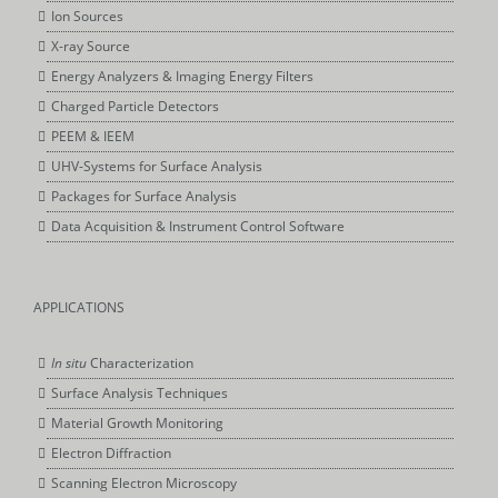
Ion Sources
X-ray Source
Energy Analyzers & Imaging Energy Filters
Charged Particle Detectors
PEEM & IEEM
UHV-Systems for Surface Analysis
Packages for Surface Analysis
Data Acquisition & Instrument Control Software
APPLICATIONS
In situ
Characterization
Surface Analysis Techniques
Material Growth Monitoring
Electron Diffraction
Scanning Electron Microscopy