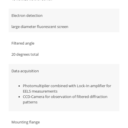
Electron detection
large diameter fluorescent screen
Filtered angle
20 degrees total
Data acquisition
Photomultiplier combined with Lock-In amplifier for
EELS measurements
CCD-Camera for observation of filtered diffraction
patterns
Mounting flange