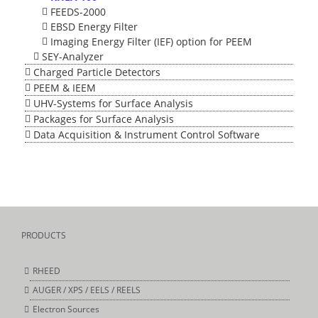
FEEDS-2000
EBSD Energy Filter
Imaging Energy Filter (IEF) option for PEEM
SEY-Analyzer
Charged Particle Detectors
PEEM & IEEM
UHV-Systems for Surface Analysis
Packages for Surface Analysis
Data Acquisition & Instrument Control Software
PRODUCTS
RHEED
AUGER / XPS / EELS / REELS
Electron Sources