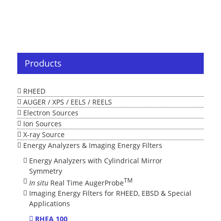
Products
RHEED
AUGER / XPS / EELS / REELS
Electron Sources
Ion Sources
X-ray Source
Energy Analyzers & Imaging Energy Filters
Energy Analyzers with Cylindrical Mirror
Symmetry
TM
In situ
Real Time AugerProbe
Imaging Energy Filters for RHEED, EBSD & Special
Applications
RHEA 100