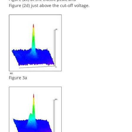
Figure (2d) just above the cut-off voltage.
Figure 3a