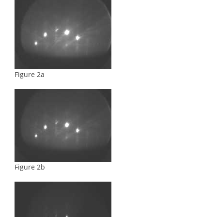
Figure 2a
Figure 2b