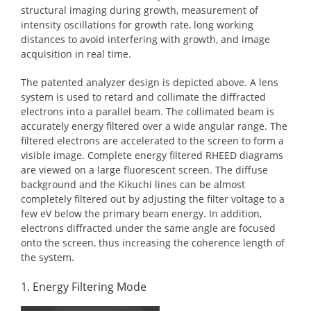
structural imaging during growth, measurement of
intensity oscillations for growth rate, long working
distances to avoid interfering with growth, and image
acquisition in real time.
The patented analyzer design is depicted above. A lens
system is used to retard and collimate the diffracted
electrons into a parallel beam. The collimated beam is
accurately energy filtered over a wide angular range. The
filtered electrons are accelerated to the screen to form a
visible image. Complete energy filtered RHEED diagrams
are viewed on a large fluorescent screen. The diffuse
background and the Kikuchi lines can be almost
completely filtered out by adjusting the filter voltage to a
few eV below the primary beam energy. In addition,
electrons diffracted under the same angle are focused
onto the screen, thus increasing the coherence length of
the system.
1. Energy Filtering Mode