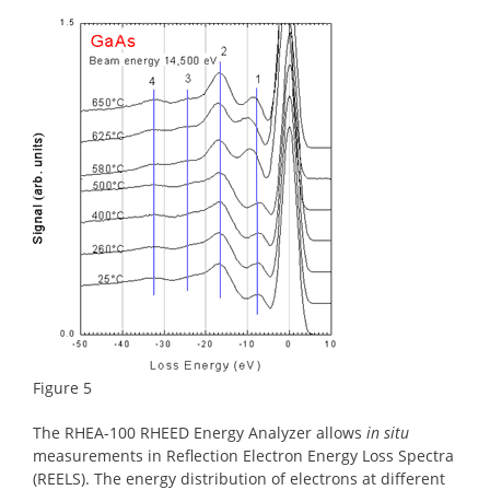
Figure 5
The RHEA-100 RHEED Energy Analyzer allows
in situ
measurements in Reflection Electron Energy Loss Spectra
(REELS). The energy distribution of electrons at different