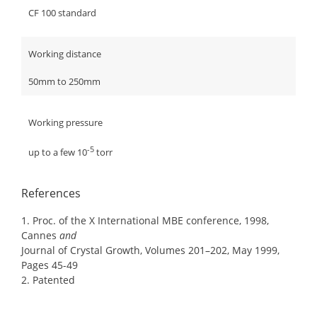
CF 100 standard
Working distance
50mm to 250mm
Working pressure
-5
up to a few 10
torr
References
1. Proc. of the X International MBE conference, 1998,
Cannes
and
Journal of Crystal Growth, Volumes 201–202, May 1999,
Pages 45-49
2. Patented