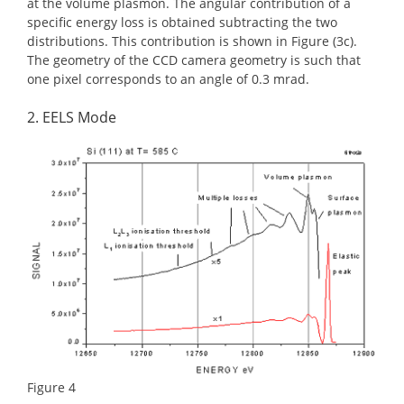
at the volume plasmon. The angular contribution of a
specific energy loss is obtained subtracting the two
distributions. This contribution is shown in Figure (3c).
The geometry of the CCD camera geometry is such that
one pixel corresponds to an angle of 0.3 mrad.
2. EELS Mode
Figure 4