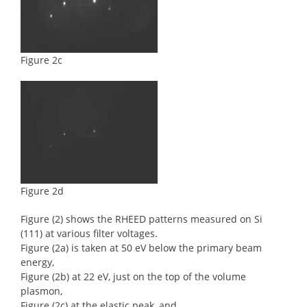
Figure 2c
Figure 2d
Figure (2) shows the RHEED patterns measured on Si
(111) at various filter voltages.
Figure (2a) is taken at 50 eV below the primary beam
energy,
Figure (2b) at 22 eV, just on the top of the volume
plasmon,
Figure (2c) at the elastic peak, and