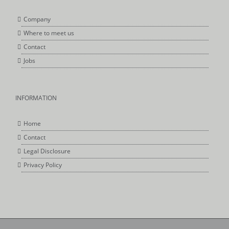
Company
Where to meet us
Contact
Jobs
INFORMATION
Home
Contact
Legal Disclosure
Privacy Policy