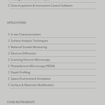
Data Acquisition & Instrument Control Software
APPLICATIONS
In situ
Characterization
Surface Analysis Techniques
Material Growth Monitoring
Electron Diffraction
Scanning Electron Microscopy
Photoelectron Microscopy (PEEM)
Depth Profiling
Space Environment Simulation
Surface & Materials Modification
STAIB INSTRUMENTS