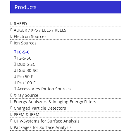
Products
RHEED
AUGER / XPS / EELS / REELS
Electron Sources
Ion Sources
IG-5-C
IG-5-SC
Duo-5-SC
Duo-30-SC
Pro 50-F
Pro 100-F
Accessories for Ion Sources
X-ray Source
Energy Analyzers & Imaging Energy Filters
Charged Particle Detectors
PEEM & IEEM
UHV-Systems for Surface Analysis
Packages for Surface Analysis