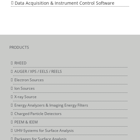
Data Acquisition & Instrument Control Software
PRODUCTS
RHEED
AUGER / XPS / EELS / REELS
Electron Sources
Ion Sources
X-ray Source
Energy Analyzers & Imaging Energy Filters
Charged Particle Detectors
PEEM & IEEM
UHV-Systems for Surface Analysis
Packages for Surface Analysis