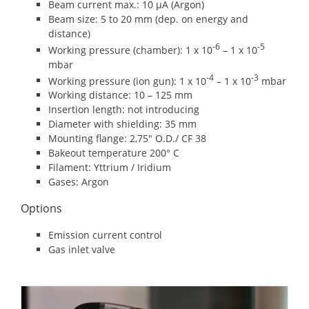
Beam current max.: 10 μA (Argon)
Beam size: 5 to 20 mm (dep. on energy and
distance)
-6
-5
Working pressure (chamber): 1 x 10
– 1 x 10
mbar
-4
-3
Working pressure (ion gun): 1 x 10
– 1 x 10
mbar
Working distance: 10 – 125 mm
Insertion length: not introducing
Diameter with shielding: 35 mm
Mounting flange: 2,75″ O.D./ CF 38
Bakeout temperature 200° C
Filament: Yttrium / Iridium
Gases: Argon
Options
Emission current control
Gas inlet valve