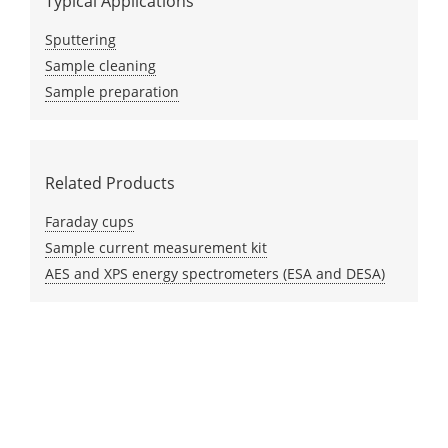
Typical Applications
Sputtering
Sample cleaning
Sample preparation
Related Products
Faraday cups
Sample current measurement kit
AES and XPS energy spectrometers (ESA and DESA)