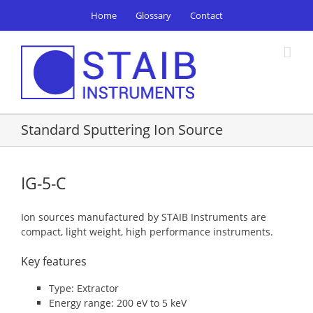
Skip
Home
Glossary
Contact
to
content
Standard Sputtering Ion Source
IG-5-C
Ion sources manufactured by STAIB Instruments are
compact, light weight, high performance instruments.
Key features
Type: Extractor
Energy range: 200 eV to 5 keV