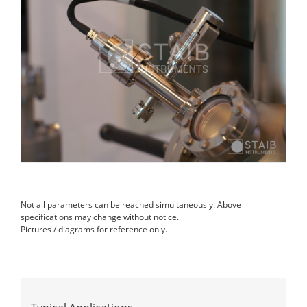
Not all parameters can be reached simultaneously. Above
specifications may change without notice.
Pictures / diagrams for reference only.